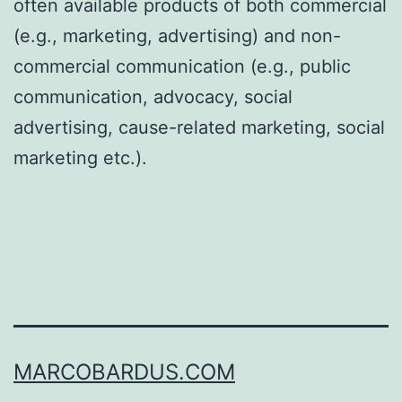
often available products of both commercial
(e.g., marketing, advertising) and non-
commercial communication (e.g., public
communication, advocacy, social
advertising, cause-related marketing, social
marketing etc.).
MARCOBARDUS.COM