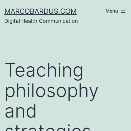
Skip
MARCOBARDUS.COM
Menu
to
Digital Health Communication
content
Teaching
philosophy
and