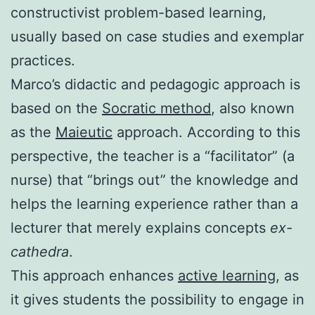
constructivist problem-based learning,
usually based on case studies and exemplar
practices.
Marco’s didactic and pedagogic approach is
based on the
Socratic method
, also known
as the
Maieutic
approach. According to this
perspective, the teacher is a “facilitator” (a
nurse) that “brings out” the knowledge and
helps the learning experience rather than a
lecturer that merely explains concepts
ex-
cathedra
.
This approach enhances
active learning
, as
it gives students the possibility to engage in